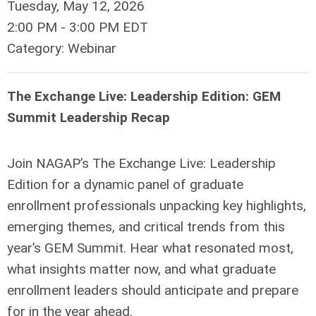
Tuesday, May 12, 2026
2:00 PM
-
3:00 PM EDT
Category: Webinar
The Exchange Live: Leadership Edition: GEM
Summit Leadership Recap
Join NAGAP’s The Exchange Live: Leadership
Edition for a dynamic panel of graduate
enrollment professionals unpacking key highlights,
emerging themes, and critical trends from this
year’s GEM Summit. Hear what resonated most,
what insights matter now, and what graduate
enrollment leaders should anticipate and prepare
for in the year ahead.