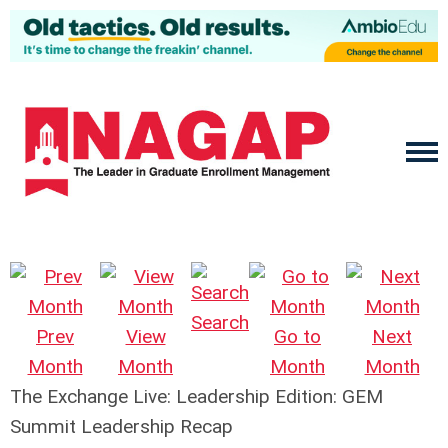
Search
Prev
View
Go to
Next
Month
Month
Month
Month
The Exchange Live: Leadership Edition: GEM
Summit Leadership Recap