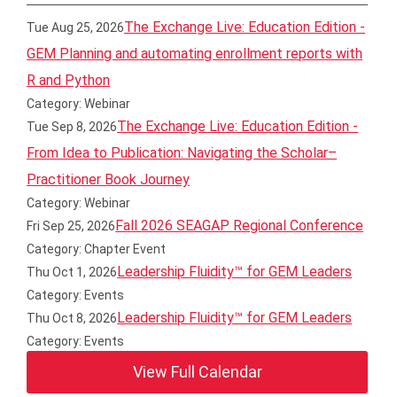
The Exchange Live: Education Edition -
Tue Aug 25, 2026
GEM Planning and automating enrollment reports with
R and Python
Category: Webinar
The Exchange Live: Education Edition -
Tue Sep 8, 2026
From Idea to Publication: Navigating the Scholar–
Practitioner Book Journey
Category: Webinar
Fall 2026 SEAGAP Regional Conference
Fri Sep 25, 2026
Category: Chapter Event
Leadership Fluidity™ for GEM Leaders
Thu Oct 1, 2026
Category: Events
Leadership Fluidity™ for GEM Leaders
Thu Oct 8, 2026
Category: Events
View Full Calendar