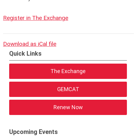
Register in The Exchange
Download as iCal file
Quick Links
The Exchange
GEMCAT
Renew Now
Upcoming Events