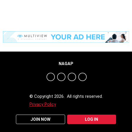
NAGAP
© Copyright 2026. All rights reserved.
Privacy Policy
JOIN NOW
LOG IN